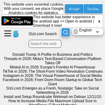
This website uses essential cookies.
Accept
Decline
With your consent, we place Google
Analytics cookies for statistics.
This website has better experience in
Create
the android app =>
Open in android
|
x
a
Download it now!
page
English
Slzii.com Search
Create
group
Donald Trump: A Profile in Business and Politics
Threads in 2026: Meta's Text-Based Conversation Platform
Takes Off
Articles
Mistral AI in 2026: Europe's Frontier AI Powerhouse
TikTok in 2026: The Short-Form Video Revolution Continues
Instagram in 2026: The Visual Powerhouse of Social Media
Agenda
Facebook in 2026: From Dorm Room Startup to Global Tech
Giant
Entertainment
Slzii.com Emerges as a Fresh, Nostalgic Take on Social
Networking in 2026
Install and Setup Roundcube Webmail on Debian 12/11/10
Social
How to Increase Media File Maximum Upload Size in
Network