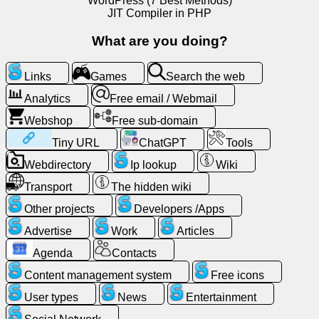
WordPress (7 Best Methods)
JIT Compiler in PHP
News
What are you doing?
Free
Links
Games
Search the web
icons
Analytics
Free email / Webmail
Webshop
Free sub-domain
ChatGPT
Tiny URL
ChatGPT
Tools
Wiki
Webdirectory
Ip lookup
Wiki
Transport
The hidden wiki
Contacts
Other projects
Developers /Apps
Advertise
Work
Articles
Games
Agenda
Contacts
Search
Content management system
Free icons
the
User types
News
Entertainment
web